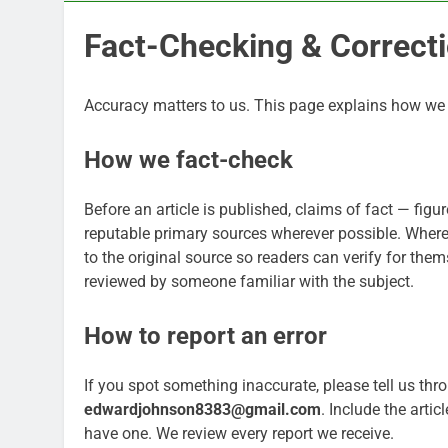
Fact-Checking & Correcti
Accuracy matters to us. This page explains how we c
How we fact-check
Before an article is published, claims of fact — fig
reputable primary sources wherever possible. Where a
to the original source so readers can verify for them
reviewed by someone familiar with the subject.
How to report an error
If you spot something inaccurate, please tell us thr
edwardjohnson8383@gmail.com
. Include the arti
have one. We review every report we receive.