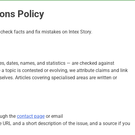
ons Policy
heck facts and fix mistakes on Intex Story.
ures, dates, names, and statistics — are checked against
 topic is contested or evolving, we attribute claims and link
selves. Articles covering specialised areas are written or
ough the
contact page
or email
cle URL and a short description of the issue, and a source if you