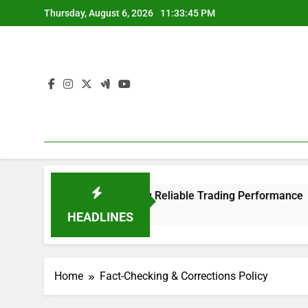
Skip
Thursday, August 6, 2026
11:33:45 PM
to
content
Trader 4 Platform Offering Reliable Trading Performance
HEADLINES
Home
Fact-Checking & Corrections Policy