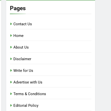
Pages
Contact Us
Home
About Us
Disclaimer
Write for Us
Advertise with Us
Terms & Conditions
Editorial Policy