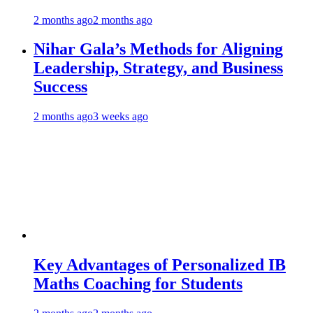
2 months ago
2 months ago
Nihar Gala’s Methods for Aligning
Leadership, Strategy, and Business
Success
2 months ago
3 weeks ago
Key Advantages of Personalized IB
Maths Coaching for Students