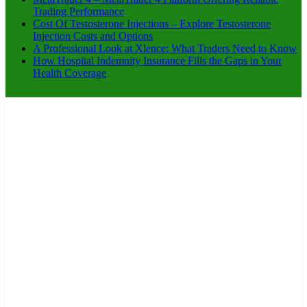
Trading Performance
Cost Of Testosterone Injections – Explore Testosterone
Injection Costs and Options
A Professional Look at Xlence: What Traders Need to Know
How Hospital Indemnity Insurance Fills the Gaps in Your
Health Coverage