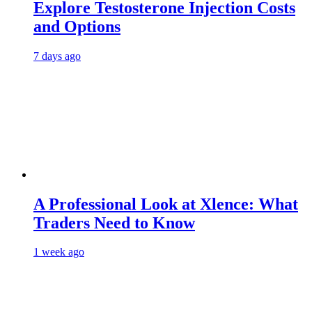
Explore Testosterone Injection Costs
and Options
7 days ago
A Professional Look at Xlence: What
Traders Need to Know
1 week ago