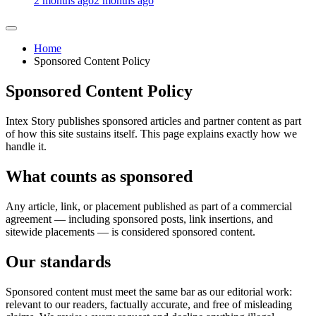
2 months ago
2 months ago
Home
Sponsored Content Policy
Sponsored Content Policy
Intex Story publishes sponsored articles and partner content as part
of how this site sustains itself. This page explains exactly how we
handle it.
What counts as sponsored
Any article, link, or placement published as part of a commercial
agreement — including sponsored posts, link insertions, and
sitewide placements — is considered sponsored content.
Our standards
Sponsored content must meet the same bar as our editorial work:
relevant to our readers, factually accurate, and free of misleading