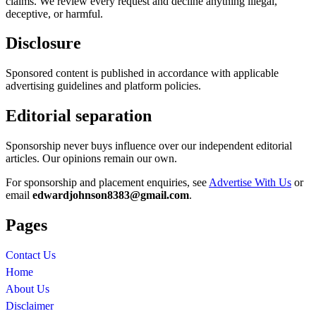
claims. We review every request and decline anything illegal,
deceptive, or harmful.
Disclosure
Sponsored content is published in accordance with applicable
advertising guidelines and platform policies.
Editorial separation
Sponsorship never buys influence over our independent editorial
articles. Our opinions remain our own.
For sponsorship and placement enquiries, see
Advertise With Us
or
email
edwardjohnson8383@gmail.com
.
Pages
Contact Us
Home
About Us
Disclaimer