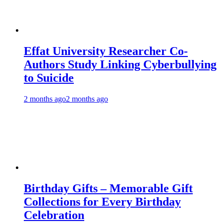
Effat University Researcher Co-
Authors Study Linking Cyberbullying
to Suicide
2 months ago
2 months ago
Birthday Gifts – Memorable Gift
Collections for Every Birthday
Celebration