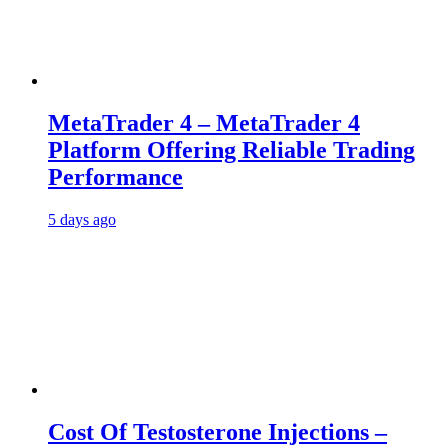
MetaTrader 4 – MetaTrader 4
Platform Offering Reliable Trading
Performance
5 days ago
Cost Of Testosterone Injections –