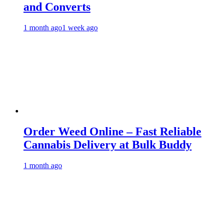
and Converts
1 month ago
1 week ago
Order Weed Online – Fast Reliable
Cannabis Delivery at Bulk Buddy
1 month ago