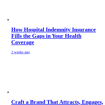
How Hospital Indemnity Insurance
Fills the Gaps in Your Health
Coverage
2 weeks ago
Craft a Brand That Attracts, Engages,