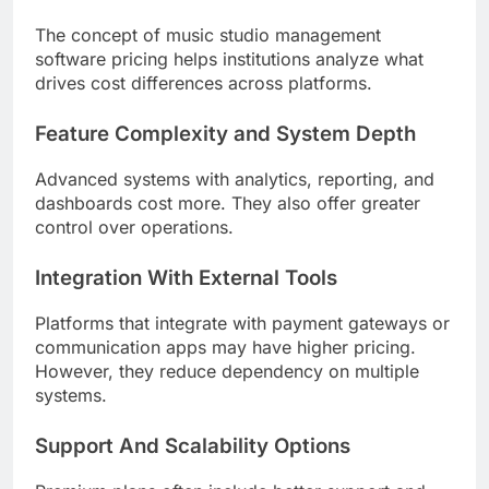
The concept of music studio management
software pricing helps institutions analyze what
drives cost differences across platforms.
Feature Complexity and System Depth
Advanced systems with analytics, reporting, and
dashboards cost more. They also offer greater
control over operations.
Integration With External Tools
Platforms that integrate with payment gateways or
communication apps may have higher pricing.
However, they reduce dependency on multiple
systems.
Support And Scalability Options