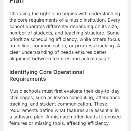
Plan
Choosing the right plan begins with understanding
the core requirements of a music institution. Every
school operates differently depending on its size,
number of students, and teaching structure. Some
prioritize scheduling efficiency, while others focus
on billing, communication, or progress tracking. A
clear understanding of needs ensures better
alignment between features and actual usage.
Identifying Core Operational
Requirements
Music schools must first evaluate their day-to-day
challenges, such as lesson scheduling, attendance
tracking, and student communication. These
requirements define what features are essential in
a software plan. A mismatch often leads to unused
features or missing tools, affecting efficiency.