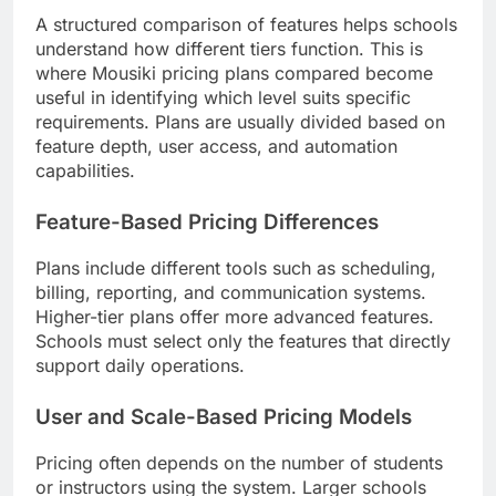
A structured comparison of features helps schools
understand how different tiers function. This is
where Mousiki pricing plans compared become
useful in identifying which level suits specific
requirements. Plans are usually divided based on
feature depth, user access, and automation
capabilities.
Feature-Based Pricing Differences
Plans include different tools such as scheduling,
billing, reporting, and communication systems.
Higher-tier plans offer more advanced features.
Schools must select only the features that directly
support daily operations.
User and Scale-Based Pricing Models
Pricing often depends on the number of students
or instructors using the system. Larger schools