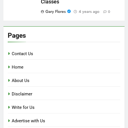
Classes
Gary Flores
4 years ago
0
Pages
Contact Us
Home
About Us
Disclaimer
Write for Us
Advertise with Us