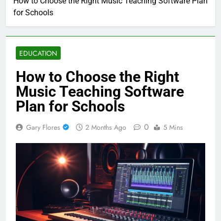
How to Choose the Right Music Teaching Software Plan
for Schools
EDUCATION
How to Choose the Right
Music Teaching Software
Plan for Schools
0
Gary Flores
2 Months Ago
5 Mins