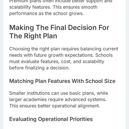
Premium plans often include better support and
scalability features. This ensures smooth
performance as the school grows.
Making The Final Decision For
The Right Plan
Choosing the right plan requires balancing current
needs with future growth expectations. Schools
must evaluate features, cost, and scalability
before finalizing a decision.
Matching Plan Features With School Size
Smaller institutions can use basic plans, while
larger academies require advanced systems.
This ensures better operational alignment.
Evaluating Operational Priorities