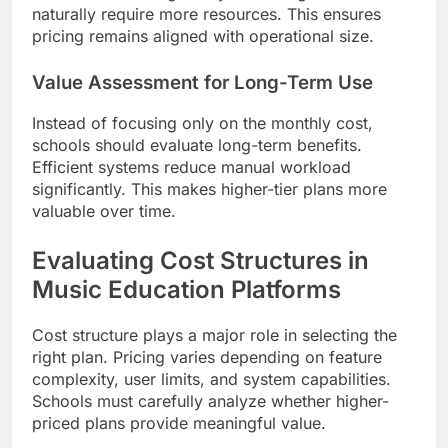
naturally require more resources. This ensures
pricing remains aligned with operational size.
Value Assessment for Long-Term Use
Instead of focusing only on the monthly cost,
schools should evaluate long-term benefits.
Efficient systems reduce manual workload
significantly. This makes higher-tier plans more
valuable over time.
Evaluating Cost Structures in
Music Education Platforms
Cost structure plays a major role in selecting the
right plan. Pricing varies depending on feature
complexity, user limits, and system capabilities.
Schools must carefully analyze whether higher-
priced plans provide meaningful value.