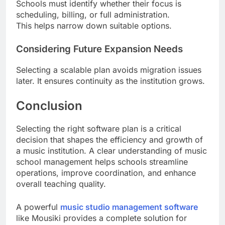
Schools must identify whether their focus is
scheduling, billing, or full administration.
This helps narrow down suitable options.
Considering Future Expansion Needs
Selecting a scalable plan avoids migration issues
later. It ensures continuity as the institution grows.
Conclusion
Selecting the right software plan is a critical
decision that shapes the efficiency and growth of
a music institution. A clear understanding of music
school management helps schools streamline
operations, improve coordination, and enhance
overall teaching quality.
A powerful
music studio management software
like Mousiki provides a complete solution for