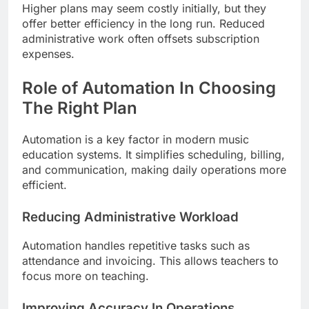
Higher plans may seem costly initially, but they
offer better efficiency in the long run. Reduced
administrative work often offsets subscription
expenses.
Role of Automation In Choosing
The Right Plan
Automation is a key factor in modern music
education systems. It simplifies scheduling, billing,
and communication, making daily operations more
efficient.
Reducing Administrative Workload
Automation handles repetitive tasks such as
attendance and invoicing. This allows teachers to
focus more on teaching.
Improving Accuracy In Operations