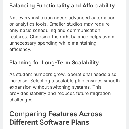
Balancing Functionality and Affordability
Not every institution needs advanced automation
or analytics tools. Smaller studios may require
only basic scheduling and communication
features. Choosing the right balance helps avoid
unnecessary spending while maintaining
efficiency.
Planning for Long-Term Scalability
As student numbers grow, operational needs also
increase. Selecting a scalable plan ensures smooth
expansion without switching systems. This
provides stability and reduces future migration
challenges.
Comparing Features Across
Different Software Plans