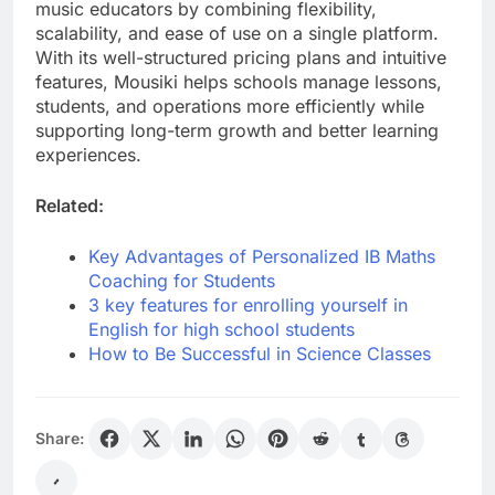
music educators by combining flexibility,
scalability, and ease of use on a single platform.
With its well-structured pricing plans and intuitive
features, Mousiki helps schools manage lessons,
students, and operations more efficiently while
supporting long-term growth and better learning
experiences.
Related:
Key Advantages of Personalized IB Maths
Coaching for Students
3 key features for enrolling yourself in
English for high school students
How to Be Successful in Science Classes
Share: