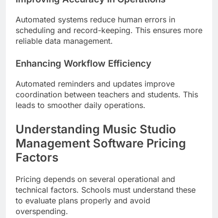
Automated systems reduce human errors in
scheduling and record-keeping. This ensures more
reliable data management.
Enhancing Workflow Efficiency
Automated reminders and updates improve
coordination between teachers and students. This
leads to smoother daily operations.
Understanding Music Studio
Management Software Pricing
Factors
Pricing depends on several operational and
technical factors. Schools must understand these
to evaluate plans properly and avoid
overspending.