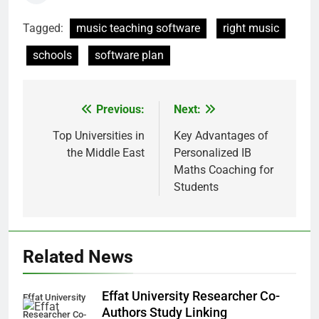
Tagged:
music teaching software
right music
schools
software plan
Previous:
Next:
Post
navigation
Top Universities in
Key Advantages of
the Middle East
Personalized IB
Maths Coaching for
Students
Related News
Effat University Researcher Co-
Effat University
Authors Study Linking
Researcher Co-