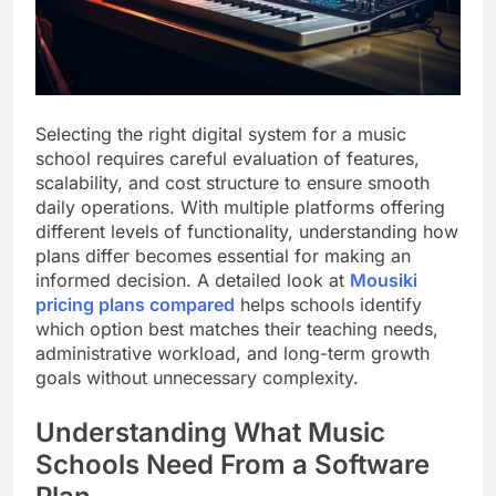
Selecting the right digital system for a music
school requires careful evaluation of features,
scalability, and cost structure to ensure smooth
daily operations. With multiple platforms offering
different levels of functionality, understanding how
plans differ becomes essential for making an
informed decision. A detailed look at
Mousiki
pricing plans compared
helps schools identify
which option best matches their teaching needs,
administrative workload, and long-term growth
goals without unnecessary complexity.
Understanding What Music
Schools Need From a Software