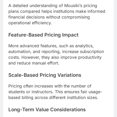
A detailed understanding of Mousiki’s pricing
plans compared helps institutions make informed
financial decisions without compromising
operational efficiency.
Feature-Based Pricing Impact
More advanced features, such as analytics,
automation, and reporting, increase subscription
costs. However, they also improve productivity
and reduce manual effort.
Scale-Based Pricing Variations
Pricing often increases with the number of
students or instructors. This ensures fair usage-
based billing across different institution sizes.
Long-Term Value Considerations