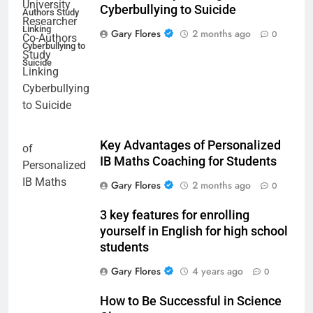
Cyberbullying to Suicide
Authors Study
Linking
Gary Flores
2 months ago
0
Cyberbullying to
Suicide
Key Advantages of Personalized
IB Maths Coaching for Students
Gary Flores
2 months ago
0
3 key features for enrolling
yourself in English for high school
students
Gary Flores
4 years ago
0
How to Be Successful in Science