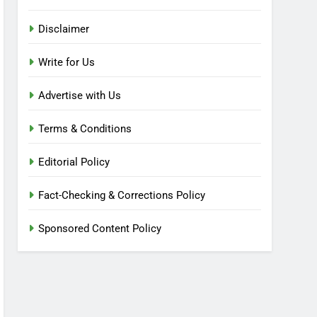
Disclaimer
Write for Us
Advertise with Us
Terms & Conditions
Editorial Policy
Fact-Checking & Corrections Policy
Sponsored Content Policy