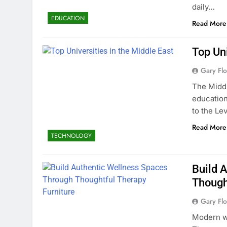
daily…
EDUCATION
Read More
Top Uni
Gary Flo
The Middl
education
to the Le
Read More
TECHNOLOGY
Build 
Though
Gary Flo
Modern we