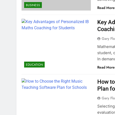
BUSINESS
Read More
Key Ad
Coachi
Gary Flo
Mathemati
student, 
In deman
EDUCATION
Read More
How to
Plan f
Gary Flo
Selecting
evaluatio