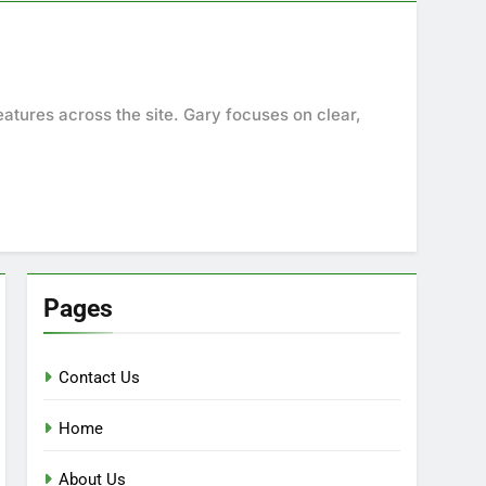
eatures across the site. Gary focuses on clear,
Pages
Contact Us
Home
About Us