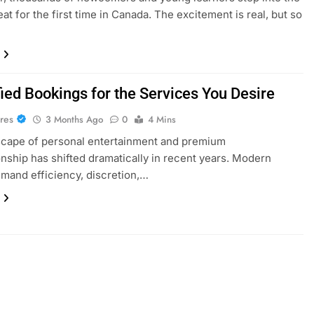
eat for the first time in Canada. The excitement is real, but so
ied Bookings for the Services You Desire
res
3 Months Ago
0
4 Mins
scape of personal entertainment and premium
ship has shifted dramatically in recent years. Modern
emand efficiency, discretion,…