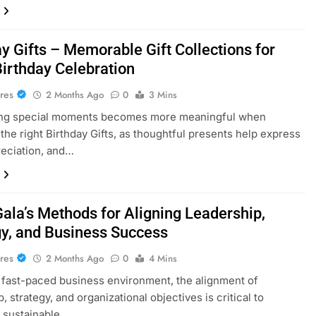
y Gifts – Memorable Gift Collections for
Birthday Celebration
res
2 Months Ago
0
3 Mins
ing special moments becomes more meaningful when
the right Birthday Gifts, as thoughtful presents help express
reciation, and…
Gala’s Methods for Aligning Leadership,
gy, and Business Success
res
2 Months Ago
0
4 Mins
s fast-paced business environment, the alignment of
, strategy, and organizational objectives is critical to
 sustainable…