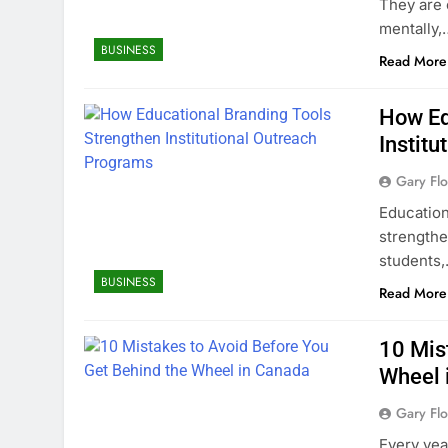
They are 
mentally,
BUSINESS
Read More
How Ed
Instit
Gary Flo
Educationa
strengthe
students
BUSINESS
Read More
10 Mis
Wheel 
Gary Flo
Every yea