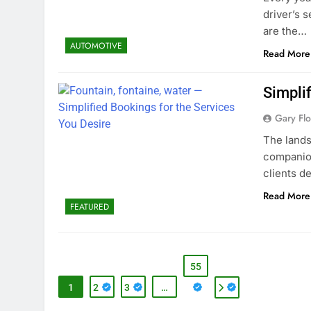
driver’s s
are the…
AUTOMOTIVE
Read More
Simplif
Gary Flo
The land
companion
clients d
Read More
FEATURED
55
1
2
3
…