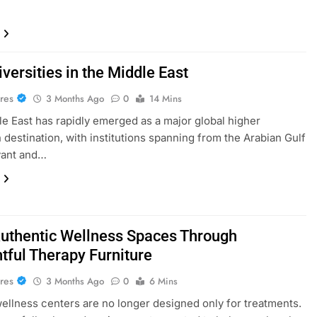
versities in the Middle East
res
3 Months Ago
0
14 Mins
e East has rapidly emerged as a major global higher
 destination, with institutions spanning from the Arabian Gulf
vant and…
Authentic Wellness Spaces Through
tful Therapy Furniture
res
3 Months Ago
0
6 Mins
llness centers are no longer designed only for treatments.