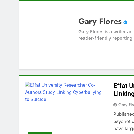
Gary Flores
Gary Flores is a writer an
reader-friendly reporting.
Effat 
Linking
Gary Flo
Published
psychotic
have lar