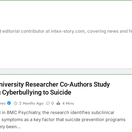
d editorial contributor at intex-story.com, covering news and f
University Researcher Co-Authors Study
 Cyberbullying to Suicide
res
2 Months Ago
0
4 Mins
 in BMC Psychiatry, the research identifies subclinical
 symptoms as a key factor that suicide prevention programs
gely been…