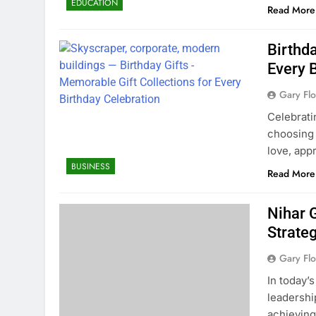
EDUCATION
Read More
Birthda
Every 
Gary Flo
Celebrat
choosing 
love, app
BUSINESS
Read More
Nihar 
Strate
Gary Flo
In today’
leadership
achieving