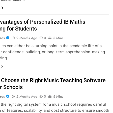
vantages of Personalized IB Maths
ng for Students
res
2 Months Ago
0
5 Mins
cs can either be a turning point in the academic life of a
or confidence-building, or long-term apprehension-making.
ding…
 Choose the Right Music Teaching Software
or Schools
res
2 Months Ago
0
5 Mins
 the right digital system for a music school requires careful
n of features, scalability, and cost structure to ensure smooth