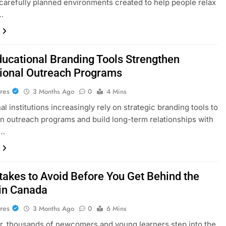
carefully planned environments created to help people relax
…
ucational Branding Tools Strengthen
utional Outreach Programs
res
3 Months Ago
0
4 Mins
l institutions increasingly rely on strategic branding tools to
n outreach programs and build long-term relationships with
,…
takes to Avoid Before You Get Behind the
in Canada
res
3 Months Ago
0
6 Mins
r, thousands of newcomers and young learners step into the