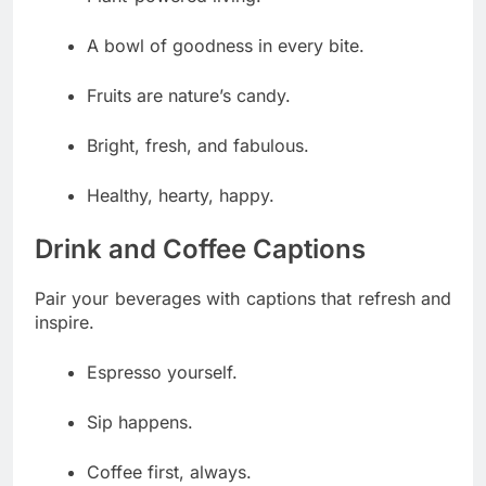
A bowl of goodness in every bite.
Fruits are nature’s candy.
Bright, fresh, and fabulous.
Healthy, hearty, happy.
Drink and Coffee Captions
Pair your beverages with captions that refresh and
inspire.
Espresso yourself.
Sip happens.
Coffee first, always.