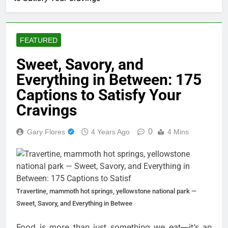
FEATURED
Sweet, Savory, and
Everything in Between: 175
Captions to Satisfy Your
Cravings
0
Gary Flores
4 Years Ago
4 Mins
Travertine, mammoth hot springs, yellowstone national park —
Sweet, Savory, and Everything in Betwee
Food is more than just something we eat—it’s an