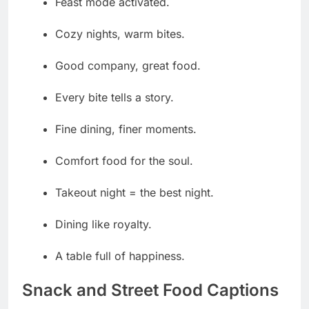
Feast mode activated.
Cozy nights, warm bites.
Good company, great food.
Every bite tells a story.
Fine dining, finer moments.
Comfort food for the soul.
Takeout night = the best night.
Dining like royalty.
A table full of happiness.
Snack and Street Food Captions