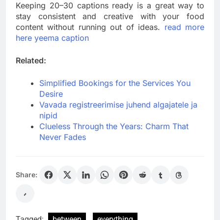
Keeping 20–30 captions ready is a great way to
stay consistent and creative with your food
content without running out of ideas.
read more
here yeema caption
Related:
Simplified Bookings for the Services You
Desire
Vavada registreerimise juhend algajatele ja
nipid
Clueless Through the Years: Charm That
Never Fades
Share:
Tagged:
between
everything