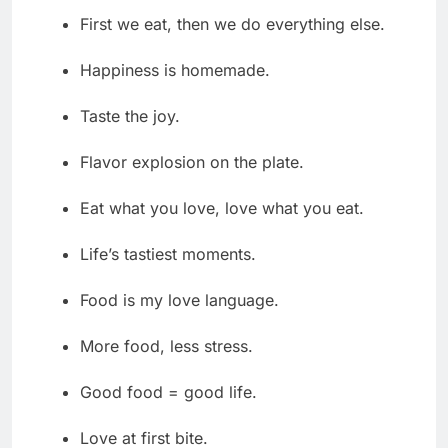
First we eat, then we do everything else.
Happiness is homemade.
Taste the joy.
Flavor explosion on the plate.
Eat what you love, love what you eat.
Life’s tastiest moments.
Food is my love language.
More food, less stress.
Good food = good life.
Love at first bite.