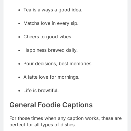
Tea is always a good idea.
Matcha love in every sip.
Cheers to good vibes.
Happiness brewed daily.
Pour decisions, best memories.
A latte love for mornings.
Life is brewtiful.
General Foodie Captions
For those times when any caption works, these are
perfect for all types of dishes.