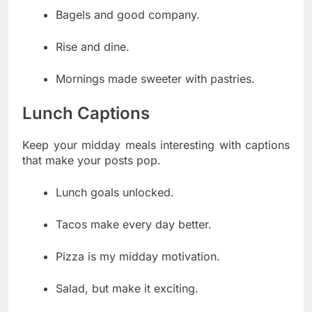
Bagels and good company.
Rise and dine.
Mornings made sweeter with pastries.
Lunch Captions
Keep your midday meals interesting with captions
that make your posts pop.
Lunch goals unlocked.
Tacos make every day better.
Pizza is my midday motivation.
Salad, but make it exciting.