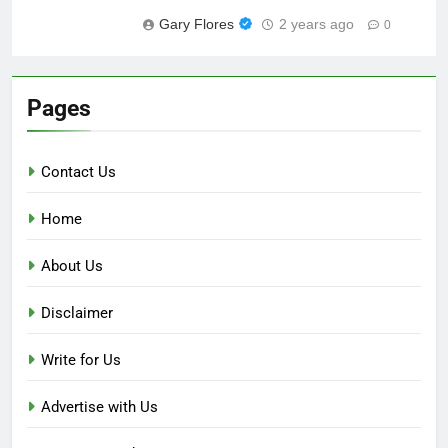
Gary Flores
2 years ago
0
Pages
Contact Us
Home
About Us
Disclaimer
Write for Us
Advertise with Us