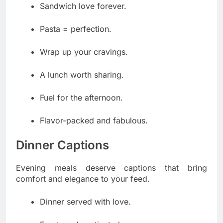
Sandwich love forever.
Pasta = perfection.
Wrap up your cravings.
A lunch worth sharing.
Fuel for the afternoon.
Flavor-packed and fabulous.
Dinner Captions
Evening meals deserve captions that bring
comfort and elegance to your feed.
Dinner served with love.