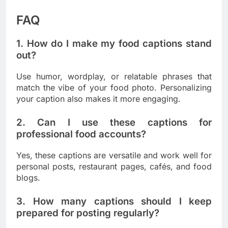
FAQ
1. How do I make my food captions stand
out?
Use humor, wordplay, or relatable phrases that
match the vibe of your food photo. Personalizing
your caption also makes it more engaging.
2. Can I use these captions for
professional food accounts?
Yes, these captions are versatile and work well for
personal posts, restaurant pages, cafés, and food
blogs.
3. How many captions should I keep
prepared for posting regularly?