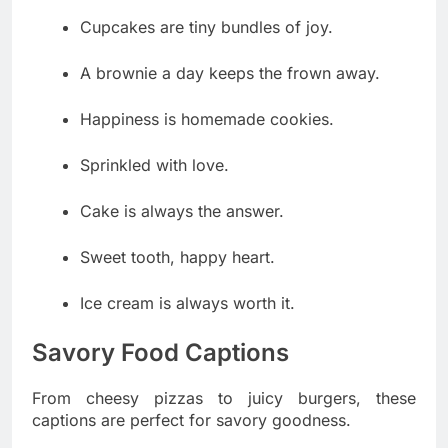
Cupcakes are tiny bundles of joy.
A brownie a day keeps the frown away.
Happiness is homemade cookies.
Sprinkled with love.
Cake is always the answer.
Sweet tooth, happy heart.
Ice cream is always worth it.
Savory Food Captions
From cheesy pizzas to juicy burgers, these
captions are perfect for savory goodness.