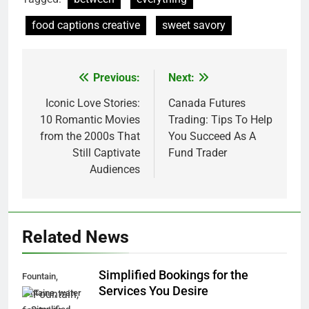
food captions creative
sweet savory
Previous:
Next:
Post
navigation
Iconic Love Stories:
Canada Futures
10 Romantic Movies
Trading: Tips To Help
from the 2000s That
You Succeed As A
Still Captivate
Fund Trader
Audiences
Related News
Simplified Bookings for the
Fountain,
Services You Desire
fontaine, water