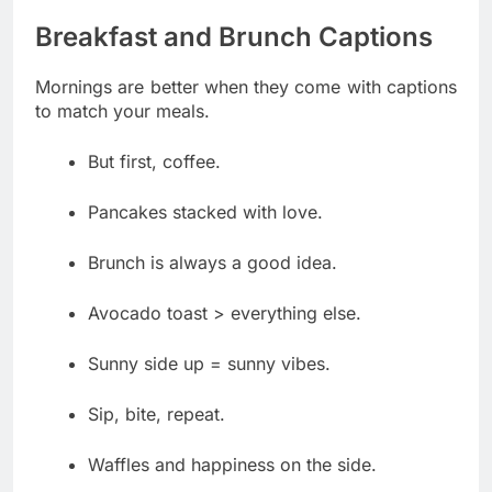
Breakfast and Brunch Captions
Mornings are better when they come with captions
to match your meals.
But first, coffee.
Pancakes stacked with love.
Brunch is always a good idea.
Avocado toast > everything else.
Sunny side up = sunny vibes.
Sip, bite, repeat.
Waffles and happiness on the side.