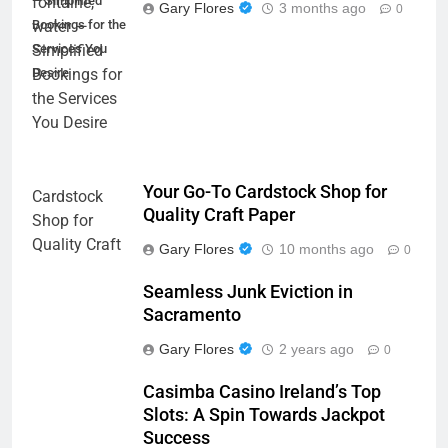
— Simplified
Gary Flores
3 months ago
0
Bookings for the
Services You
Desire
Your Go-To Cardstock Shop for
Quality Craft Paper
Gary Flores
10 months ago
0
Seamless Junk Eviction in
Sacramento
Gary Flores
2 years ago
0
Casimba Casino Ireland’s Top
Slots: A Spin Towards Jackpot
Success