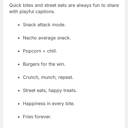
Quick bites and street eats are always fun to share
with playful captions.
Snack attack mode.
Nacho average snack.
Popcorn + chill.
Burgers for the win.
Crunch, munch, repeat.
Street eats, happy treats.
Happiness in every bite.
Fries forever.