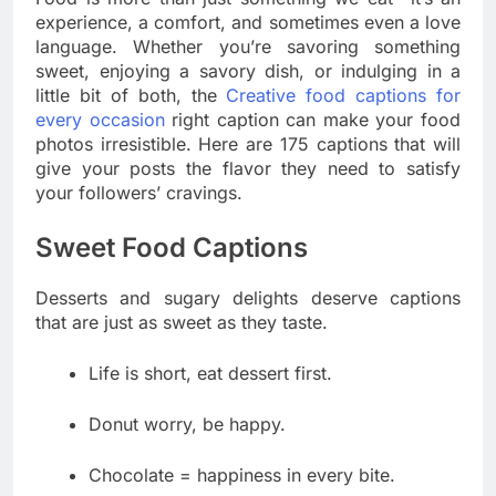
experience, a comfort, and sometimes even a love
language. Whether you’re savoring something
sweet, enjoying a savory dish, or indulging in a
little bit of both, the
Creative food captions for
every occasion
right caption can make your food
photos irresistible. Here are 175 captions that will
give your posts the flavor they need to satisfy
your followers’ cravings.
Sweet Food Captions
Desserts and sugary delights deserve captions
that are just as sweet as they taste.
Life is short, eat dessert first.
Donut worry, be happy.
Chocolate = happiness in every bite.