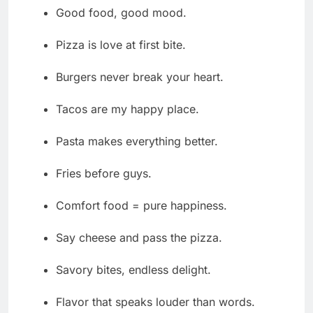
Good food, good mood.
Pizza is love at first bite.
Burgers never break your heart.
Tacos are my happy place.
Pasta makes everything better.
Fries before guys.
Comfort food = pure happiness.
Say cheese and pass the pizza.
Savory bites, endless delight.
Flavor that speaks louder than words.