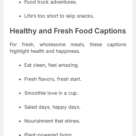
Food truck adventures.
Life’s too short to skip snacks.
Healthy and Fresh Food Captions
For fresh, wholesome meals, these captions
highlight health and happiness.
Eat clean, feel amazing.
Fresh flavors, fresh start.
Smoothie love in a cup.
Salad days, happy days.
Nourishment that shines.
Plant-powered living.