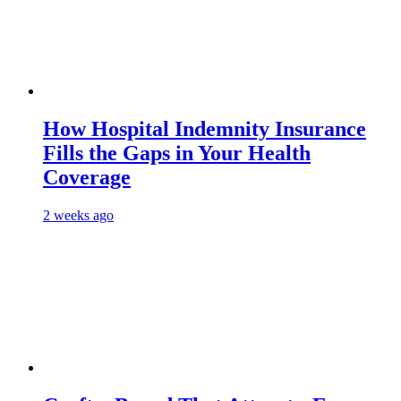
How Hospital Indemnity Insurance
Fills the Gaps in Your Health
Coverage
2 weeks ago