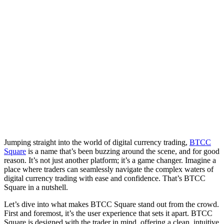
Jumping straight into the world of digital currency trading,
BTCC
Square
is a name that’s been buzzing around the scene, and for good
reason. It’s not just another platform; it’s a game changer. Imagine a
place where traders can seamlessly navigate the complex waters of
digital currency trading with ease and confidence. That’s BTCC
Square in a nutshell.
Let’s dive into what makes BTCC Square stand out from the crowd.
First and foremost, it’s the user experience that sets it apart. BTCC
Square is designed with the trader in mind, offering a clean, intuitive