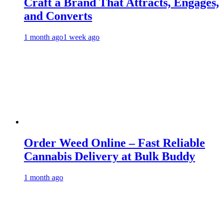
Craft a Brand That Attracts, Engages,
and Converts
1 month ago
1 week ago
Order Weed Online – Fast Reliable
Cannabis Delivery at Bulk Buddy
1 month ago