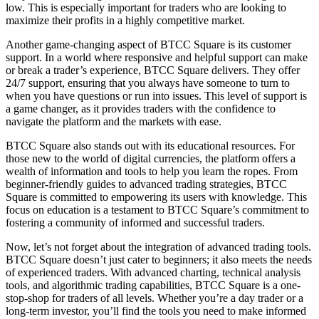
low. This is especially important for traders who are looking to
maximize their profits in a highly competitive market.
Another game-changing aspect of BTCC Square is its customer
support. In a world where responsive and helpful support can make
or break a trader’s experience, BTCC Square delivers. They offer
24/7 support, ensuring that you always have someone to turn to
when you have questions or run into issues. This level of support is
a game changer, as it provides traders with the confidence to
navigate the platform and the markets with ease.
BTCC Square also stands out with its educational resources. For
those new to the world of digital currencies, the platform offers a
wealth of information and tools to help you learn the ropes. From
beginner-friendly guides to advanced trading strategies, BTCC
Square is committed to empowering its users with knowledge. This
focus on education is a testament to BTCC Square’s commitment to
fostering a community of informed and successful traders.
Now, let’s not forget about the integration of advanced trading tools.
BTCC Square doesn’t just cater to beginners; it also meets the needs
of experienced traders. With advanced charting, technical analysis
tools, and algorithmic trading capabilities, BTCC Square is a one-
stop-shop for traders of all levels. Whether you’re a day trader or a
long-term investor, you’ll find the tools you need to make informed