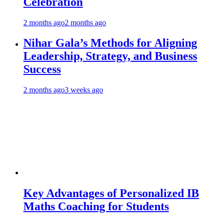
Celebration
2 months ago
2 months ago
Nihar Gala’s Methods for Aligning
Leadership, Strategy, and Business
Success
2 months ago
3 weeks ago
Key Advantages of Personalized IB
Maths Coaching for Students