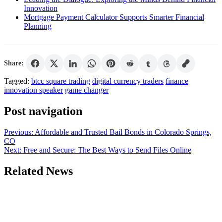
Innovation
Mortgage Payment Calculator Supports Smarter Financial
Planning
Share:
Tagged:
btcc square trading
digital currency traders
finance
innovation speaker
game changer
Post navigation
Previous:
Affordable and Trusted Bail Bonds in Colorado Springs,
CO
Next:
Free and Secure: The Best Ways to Send Files Online
Related News