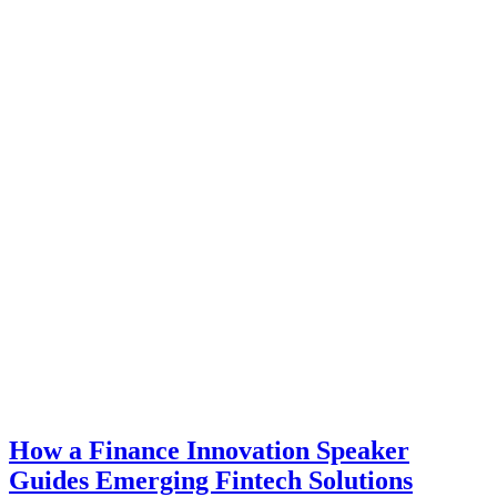
How a Finance Innovation Speaker
Guides Emerging Fintech Solutions