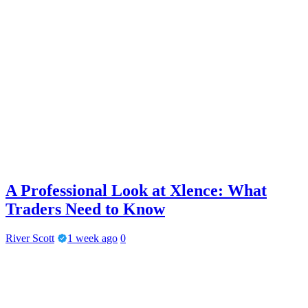
A Professional Look at Xlence: What
Traders Need to Know
River Scott
1 week ago
0