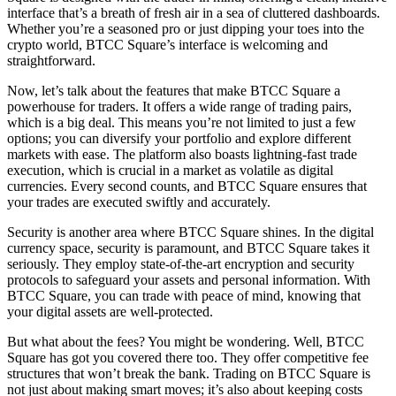
interface that’s a breath of fresh air in a sea of cluttered dashboards.
Whether you’re a seasoned pro or just dipping your toes into the
crypto world, BTCC Square’s interface is welcoming and
straightforward.
Now, let’s talk about the features that make BTCC Square a
powerhouse for traders. It offers a wide range of trading pairs,
which is a big deal. This means you’re not limited to just a few
options; you can diversify your portfolio and explore different
markets with ease. The platform also boasts lightning-fast trade
execution, which is crucial in a market as volatile as digital
currencies. Every second counts, and BTCC Square ensures that
your trades are executed swiftly and accurately.
Security is another area where BTCC Square shines. In the digital
currency space, security is paramount, and BTCC Square takes it
seriously. They employ state-of-the-art encryption and security
protocols to safeguard your assets and personal information. With
BTCC Square, you can trade with peace of mind, knowing that
your digital assets are well-protected.
But what about the fees? You might be wondering. Well, BTCC
Square has got you covered there too. They offer competitive fee
structures that won’t break the bank. Trading on BTCC Square is
not just about making smart moves; it’s also about keeping costs