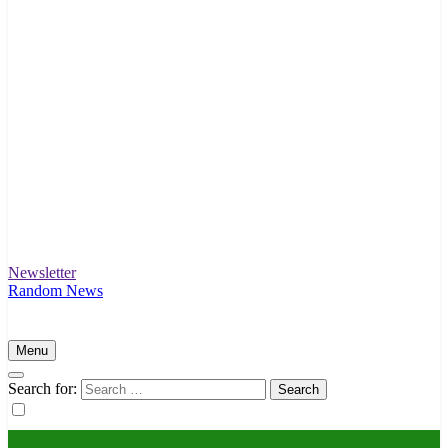
Newsletter
Intex Story
Unfolding News and Stories That Matter
Random News
Menu
Search for: