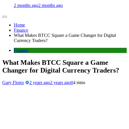
2 months ago
2 months ago
Home
Finance
What Makes BTCC Square a Game Changer for Digital
Currency Traders?
Finance
What Makes BTCC Square a Game
Changer for Digital Currency Traders?
Gary Flores
2 years ago
2 years ago
0
4 mins