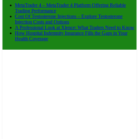
MetaTrader 4 – MetaTrader 4 Platform Offering Reliable
Trading Performance
Cost Of Testosterone Injections – Explore Testosterone
Injection Costs and Options
A Professional Look at Xlence: What Traders Need to Know
How Hospital Indemnity Insurance Fills the Gaps in Your
Health Coverage