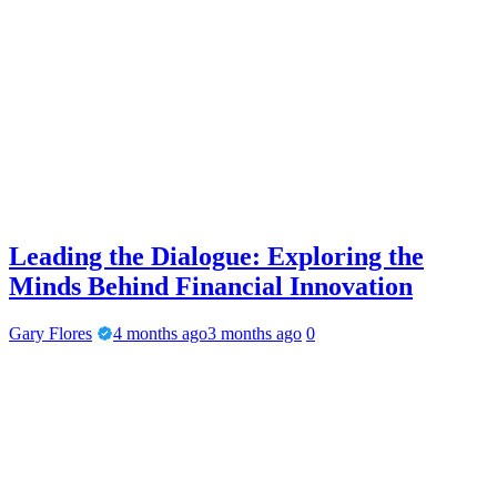
Leading the Dialogue: Exploring the
Minds Behind Financial Innovation
Gary Flores
4 months ago
3 months ago
0