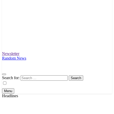
Newsletter
Intex Story
Unfolding News and Stories That Matter
Random News
Search for:
Menu
Headlines