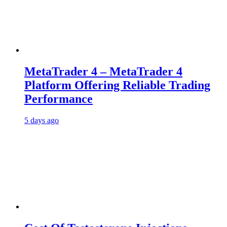
MetaTrader 4 – MetaTrader 4
Platform Offering Reliable Trading
Performance
5 days ago