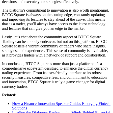
decisions and execute your strategies effectively.
The platform’s commitment to innovation is also worth mentioning.
BTCC Square is always on the cutting edge, constantly updating
and improving its features to stay ahead of the curve. This means
that as a trader, you’ll always have access to the latest technology
and features that can give you an edge in the market.
Lastly, let’s chat about the community aspect of BTCC Square.
Trading can be a lonely endeavor, but not on this platform. BTCC
Square fosters a vibrant community of traders who share insights,
strategies, and experiences. This sense of community is invaluable,
as it provides traders with a network of support and collaboration.
In conclusion, BTCC Square is more than just a platform; it’s a
comprehensive ecosystem designed to enhance the digital currency
trading experience. From its user-friendly interface to its robust
security measures, competitive fees, and commitment to education
and innovation, BTCC Square is truly a game changer for digital
currency traders.
Related:
How a Finance Innovation Speaker Guides Emerging Fintech
Solutions
Leading the Dialogue: Exploring the Minds Behind Financial