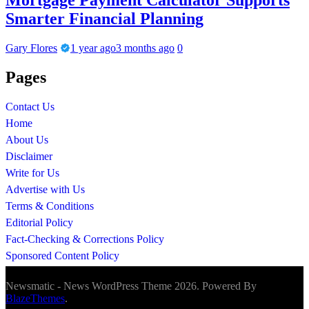
Mortgage Payment Calculator Supports
Smarter Financial Planning
Gary Flores
1 year ago
3 months ago
0
Pages
Contact Us
Home
About Us
Disclaimer
Write for Us
Advertise with Us
Terms & Conditions
Editorial Policy
Fact-Checking & Corrections Policy
Sponsored Content Policy
Newsmatic - News WordPress Theme 2026. Powered By
BlazeThemes
.