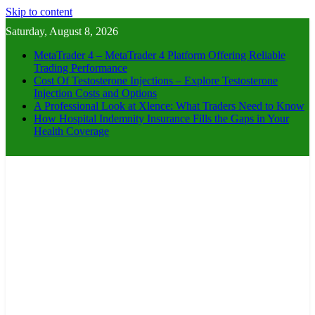
Skip to content
Saturday, August 8, 2026
MetaTrader 4 – MetaTrader 4 Platform Offering Reliable
Trading Performance
Cost Of Testosterone Injections – Explore Testosterone
Injection Costs and Options
A Professional Look at Xlence: What Traders Need to Know
How Hospital Indemnity Insurance Fills the Gaps in Your
Health Coverage