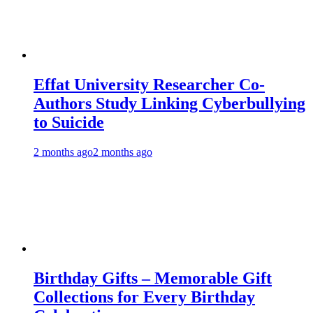
Effat University Researcher Co-
Authors Study Linking Cyberbullying
to Suicide
2 months ago
2 months ago
Birthday Gifts – Memorable Gift
Collections for Every Birthday