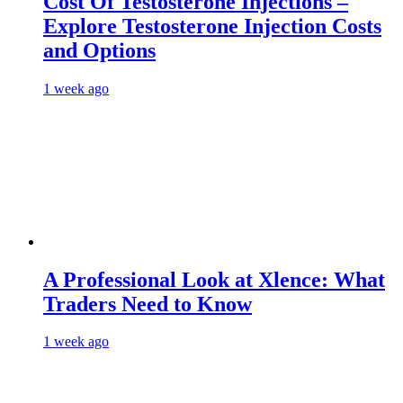
Cost Of Testosterone Injections –
Explore Testosterone Injection Costs
and Options
1 week ago
A Professional Look at Xlence: What
Traders Need to Know
1 week ago