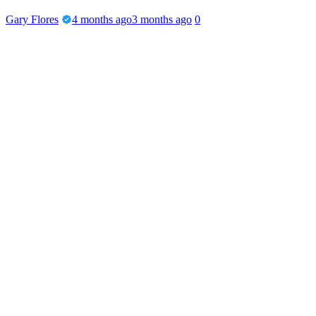
Gary Flores
4 months ago
3 months ago
0