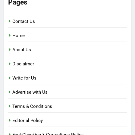
Pages
Contact Us
Home
About Us
Disclaimer
Write for Us
Advertise with Us
Terms & Conditions
Editorial Policy
Fact-Checking & Corrections Policy