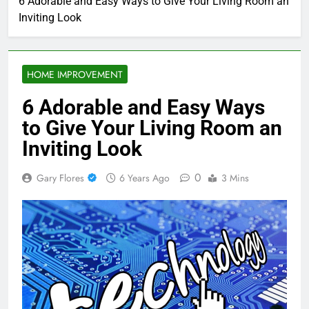
6 Adorable and Easy Ways to Give Your Living Room an
Inviting Look
HOME IMPROVEMENT
6 Adorable and Easy Ways
to Give Your Living Room an
Inviting Look
0
Gary Flores
6 Years Ago
3 Mins