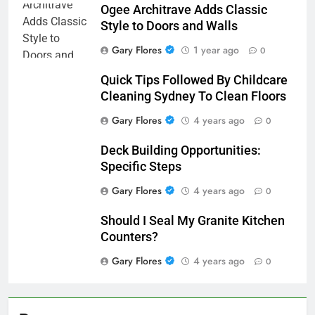
Ogee Architrave Adds Classic
Style to Doors and Walls
Gary Flores
1 year ago
0
Quick Tips Followed By Childcare
Cleaning Sydney To Clean Floors
Gary Flores
4 years ago
0
Deck Building Opportunities:
Specific Steps
Gary Flores
4 years ago
0
Should I Seal My Granite Kitchen
Counters?
Gary Flores
4 years ago
0