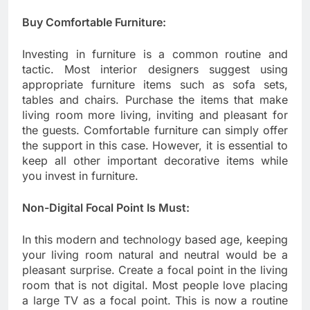
Buy Comfortable Furniture:
Investing in furniture is a common routine and
tactic. Most interior designers suggest using
appropriate furniture items such as sofa sets,
tables and chairs. Purchase the items that make
living room more living, inviting and pleasant for
the guests. Comfortable furniture can simply offer
the support in this case. However, it is essential to
keep all other important decorative items while
you invest in furniture.
Non-Digital Focal Point Is Must:
In this modern and technology based age, keeping
your living room natural and neutral would be a
pleasant surprise. Create a focal point in the living
room that is not digital. Most people love placing
a large TV as a focal point. This is now a routine