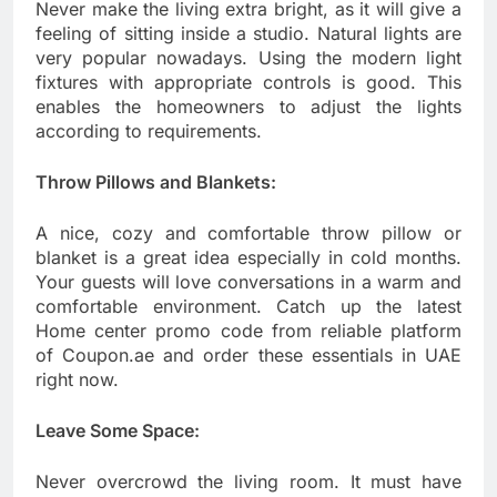
Never make the living extra bright, as it will give a
feeling of sitting inside a studio. Natural lights are
very popular nowadays. Using the modern light
fixtures with appropriate controls is good. This
enables the homeowners to adjust the lights
according to requirements.
Throw Pillows and Blankets:
A nice, cozy and comfortable throw pillow or
blanket is a great idea especially in cold months.
Your guests will love conversations in a warm and
comfortable environment. Catch up the latest
Home center promo code from reliable platform
of Coupon.ae and order these essentials in UAE
right now.
Leave Some Space:
Never overcrowd the living room. It must have