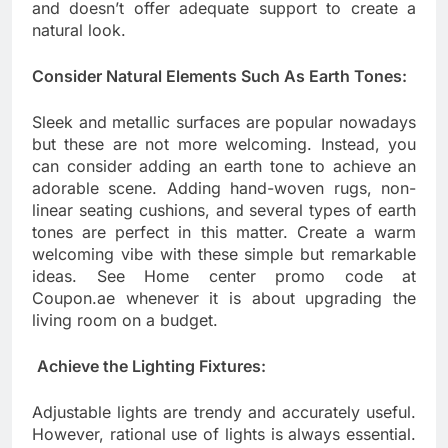
and doesn’t offer adequate support to create a
natural look.
Consider Natural Elements Such As Earth Tones:
Sleek and metallic surfaces are popular nowadays
but these are not more welcoming. Instead, you
can consider adding an earth tone to achieve an
adorable scene. Adding hand-woven rugs, non-
linear seating cushions, and several types of earth
tones are perfect in this matter. Create a warm
welcoming vibe with these simple but remarkable
ideas. See Home center promo code at
Coupon.ae whenever it is about upgrading the
living room on a budget.
Achieve the Lighting Fixtures:
Adjustable lights are trendy and accurately useful.
However, rational use of lights is always essential.