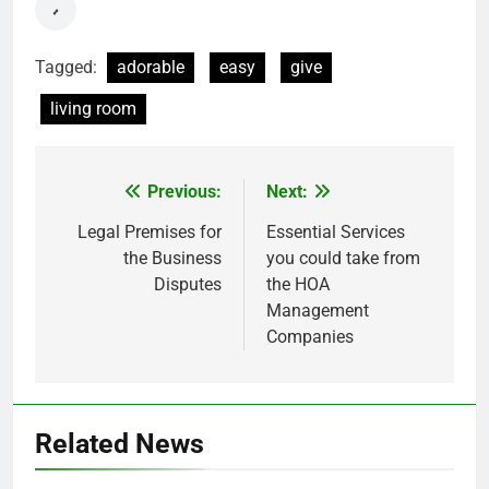
Tagged:
adorable
easy
give
living room
Previous:
Next:
Post
navigation
Legal Premises for
Essential Services
the Business
you could take from
Disputes
the HOA
Management
Companies
Related News