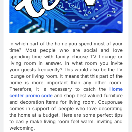
In which part of the home you spend most of your
time? Most people who are social and love
spending time with family choose TV Lounge or
living room in answer. In what room you invite
your guests frequently? This would also be the TV
lounge or living room. It means that this part of the
home is more important than any other room.
Therefore, it is necessary to catch the
Home
center promo code
and shop best valued furniture
and decoration items for living room. Coupon.ae
comes in support of people who love decorating
the home at a budget. Here are some perfect tips
to easily make living room feel warm, inviting and
welcoming.