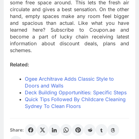
some free space around. This lets the fresh air
circulate and gives a best sensation. On the other
hand, empty spaces make any room feel bigger
and spacious than actual. Like what you have
learned here? Subscribe to Coupon.ae and
become a part of lucky chain receiving latest
information about discount deals, plans and
schemes.
Related:
Ogee Architrave Adds Classic Style to
Doors and Walls
Deck Building Opportunities: Specific Steps
Quick Tips Followed By Childcare Cleaning
Sydney To Clean Floors
Share: