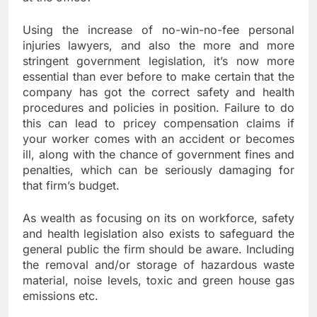
Using the increase of no-win-no-fee personal
injuries lawyers, and also the more and more
stringent government legislation, it’s now more
essential than ever before to make certain that the
company has got the correct safety and health
procedures and policies in position. Failure to do
this can lead to pricey compensation claims if
your worker comes with an accident or becomes
ill, along with the chance of government fines and
penalties, which can be seriously damaging for
that firm’s budget.
As wealth as focusing on its on workforce, safety
and health legislation also exists to safeguard the
general public the firm should be aware. Including
the removal and/or storage of hazardous waste
material, noise levels, toxic and green house gas
emissions etc.