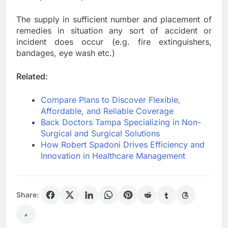
The supply in sufficient number and placement of
remedies in situation any sort of accident or
incident does occur (e.g. fire extinguishers,
bandages, eye wash etc.)
Related:
Compare Plans to Discover Flexible,
Affordable, and Reliable Coverage
Back Doctors Tampa Specializing in Non-
Surgical and Surgical Solutions
How Robert Spadoni Drives Efficiency and
Innovation in Healthcare Management
Share: