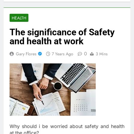
HEALTH
The significance of Safety
and health at work
0
Gary Flores
7 Years Ago
3 Mins
Why should i be worried about safety and health
at the office?