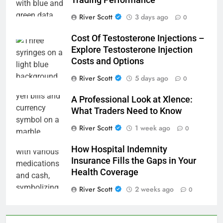
Trading Performance
River Scott
3 days ago
0
Cost Of Testosterone Injections –
Explore Testosterone Injection
Costs and Options
River Scott
5 days ago
0
A Professional Look at Xlence:
What Traders Need to Know
River Scott
1 week ago
0
How Hospital Indemnity
Insurance Fills the Gaps in Your
Health Coverage
River Scott
2 weeks ago
0