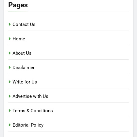
Pages
Contact Us
Home
About Us
Disclaimer
Write for Us
Advertise with Us
Terms & Conditions
Editorial Policy