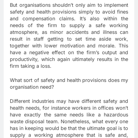
But organisations shouldn’t only aim to implement
safety and health provisions simply to avoid fines
and compensation claims. It’s also within the
needs of the firm to supply a safe working
atmosphere, as minor accidents and illness can
result in staff getting to set time aside work,
together with lower motivation and morale. This
have a negative effect on the firm’s output and
productivity, which again ultimately results in the
firm taking a loss.
What sort of safety and health provisions does my
organisation need?
Different industries may have different safety and
health needs, for instance workers in offices won’t
have exactly the same needs like a hazardous
waste disposal team. Nonetheless, what every one
has in keeping would be that the ultimate goal is to
supply a working atmosphere that is safe and,