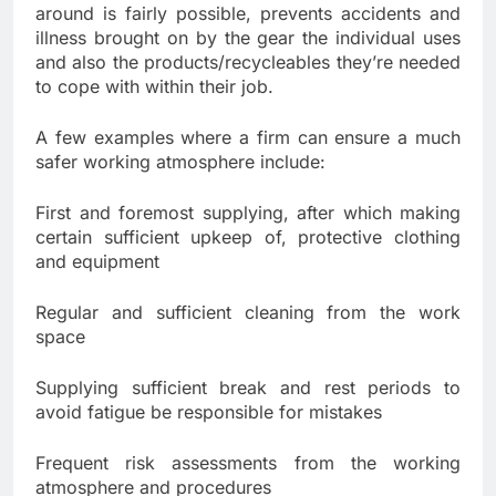
around is fairly possible, prevents accidents and
illness brought on by the gear the individual uses
and also the products/recycleables they’re needed
to cope with within their job.
A few examples where a firm can ensure a much
safer working atmosphere include:
First and foremost supplying, after which making
certain sufficient upkeep of, protective clothing
and equipment
Regular and sufficient cleaning from the work
space
Supplying sufficient break and rest periods to
avoid fatigue be responsible for mistakes
Frequent risk assessments from the working
atmosphere and procedures