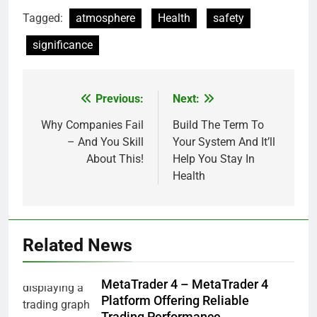
Tagged:
atmosphere
Health
safety
significance
Previous:
Next:
Post
navigation
Why Companies Fail
Build The Term To
– And You Skill
Your System And It’ll
About This!
Help You Stay In
Health
Related News
MetaTrader 4 – MetaTrader 4
Platform Offering Reliable